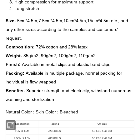
High compression for maximum support
Long stretch
Size:
5cm*4.5m;7.5cm*4.5m;10cm*4.5m;15cm*4.5m etc., and
any other sizes according to the samples and customers'
request.
Composition:
72% cotton and 28% latex
Weight:
85g/m2, 90g/m2, 100g/m2, 110g/m2
Finish:
Available in metal clips and elastic band clips
Packing:
Available in multiple package, normal packing for
individual is flow wrapped
Benefits:
Superior strength and electricity, withstand numerous
washing and sterilization
Natural Color ; Skin Color ; Bleached
Specification
Packing
Ctn size
5CM X 4.5M
720ROLLS
55 X 35 X 43 CM
7.5CM X 4.5M
480ROLLS
55 X 35 X 43 CM