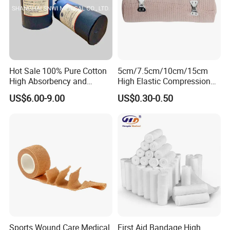
Hot Sale 100% Pure Cotton
5cm/7.5cm/10cm/15cm
High Absorbency and
High Elastic Compression
Softness Absorbent Cotton
Bandage Skin Color Elastic
US$6.00-9.00
US$0.30-0.50
Gauze Roll for Hospital Use
Bandage
Sports Wound Care Medical
First Aid Bandage High