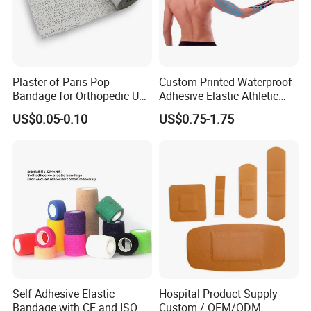
Plaster of Paris Pop
Custom Printed Waterproof
Bandage for Orthopedic Use
Adhesive Elastic Athletic
Cast Bandage Pop Bandage
Kinesiology Sports Tape for
US$0.05-0.10
US$0.75-1.75
(Plaster of Paris Bandage)
Therapy Muscle
Soft Rolls Cotton Pop
Undercast Padding
Orthopedic Cast Band
Self Adhesive Elastic
Hospital Product Supply
Bandage with CE and ISO
Custom / OEM/ODM