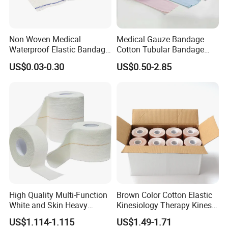
Non Woven Medical
Medical Gauze Bandage
Waterproof Elastic Bandage
Cotton Tubular Bandage
with Name
Tube Stockinette Dressing
US$0.03-0.30
US$0.50-2.85
Support
High Quality Multi-Function
Brown Color Cotton Elastic
White and Skin Heavy
Kinesiology Therapy Kinesio
Elastic Adhesive Plaster
Tape (K-1)
US$1.114-1.115
US$1.49-1.71