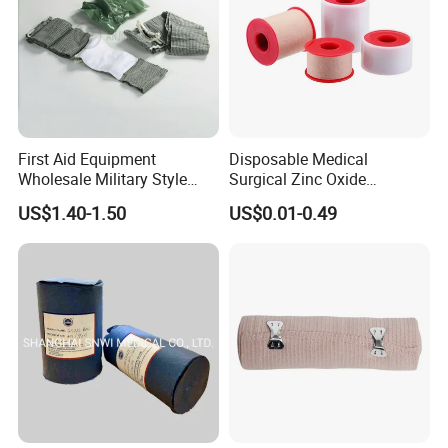
First Aid Equipment
Disposable Medical
Wholesale Military Style
Surgical Zinc Oxide
Trauma Bandage Medical
Adhesive Plaster PE Tape
US$1.40-1.50
US$0.01-0.49
Emergency Compression
Non Woven Tape Silk Tape
Green Israel Bandage