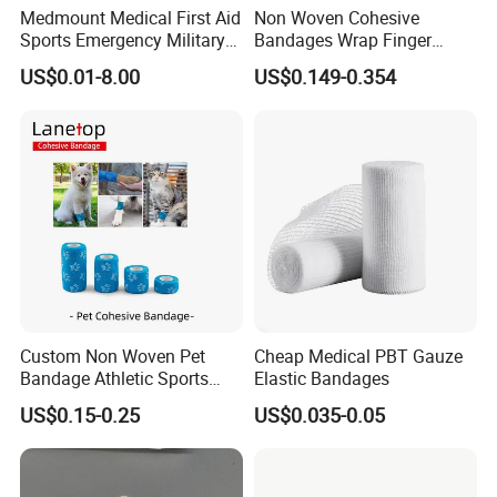
Medmount Medical First Aid
Non Woven Cohesive
Sports Emergency Military
Bandages Wrap Finger
Trauma Pop PBT Cold
Bandage with Factory CE,
US$0.01-8.00
US$0.149-0.354
Cohesive Israeli Tubular
ISO, FDA
Orthopedic Casting Eab
Gauze Crepe Triangular
Elastic Bandage
Custom Non Woven Pet
Cheap Medical PBT Gauze
Bandage Athletic Sports
Elastic Bandages
Tape Self Adhesive Vet
US$0.15-0.25
US$0.035-0.05
Wrap Cohesive Elastic
Bandage