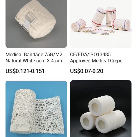
Medical Bandage 75G/M2
CE/FDA/ISO13485
Natural White 5cm X 4.5m
Approved Medical Crepe
Stretched Length Non
Bandage, Elastic Wound
US$0.121-0.151
US$0.07-0.20
Sterile Medical Dressing
Dressing for First Aid
Cotton Elastic Crepe
Bandage