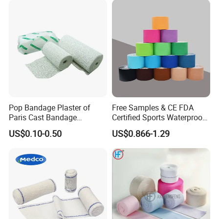
Pop Bandage Plaster of
Free Samples & CE FDA
Paris Cast Bandage
Certified Sports Waterproof
Orthopedic Bandage
Muscle Kinesiology Tape
US$0.10-0.50
US$0.866-1.29