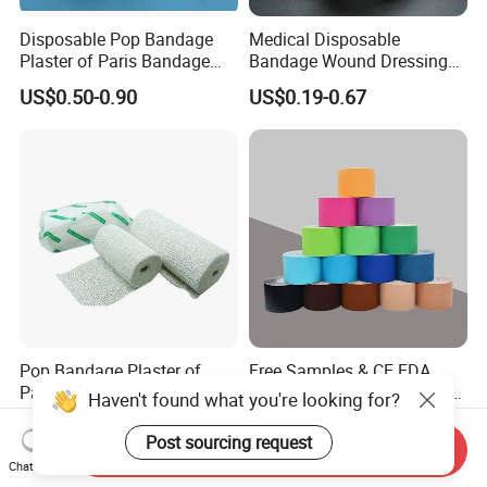
Disposable Pop Bandage
Medical Disposable
Plaster of Paris Bandage
Bandage Wound Dressing
Plaster Cast Bandage
Non Woven Paper Tape
US$0.50-0.90
US$0.19-0.67
Pop Bandage Plaster of
Free Samples & CE FDA
Paris Cast Bandage
Certified Sports Waterproof
Haven't found what you're looking for?
Orthopedic Bandage
Muscle Kinesiology Tape
US$0.10-0.50
US$0.866-1.29
Post sourcing request
Send Inquiry
Chat Now