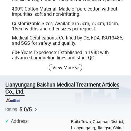
100% Cotton Material: Made of pure cotton without
impurities, soft and non-irritating.
Customizable Sizes: Available in 5cm, 7.5cm, 10cm,
15cm widths and other sizes per request.
Medical Certifications: Certified by CE, FDA, ISO13485,
and SGS for safety and quality.
30+ Years Experience: Established in 1988 with
advanced production lines and strict QC.
View More
Lianyungang Baishun Medical Treatment Articles
Co., Ltd.
5.0/5
Rating
Address
:
Bailu Town, Guannan District,
Lianyungang, Jiangsu, China