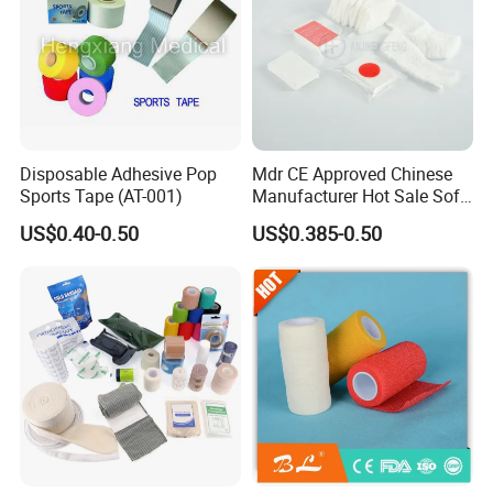
Disposable Adhesive Pop
Mdr CE Approved Chinese
Sports Tape (AT-001)
Manufacturer Hot Sale Soft
Wound Dressing
US$0.40-0.50
US$0.385-0.50
Compressed Gauze