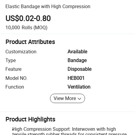
Elastic Bandage with High Compression
US$0.02-0.80
10,000
Rolls
(MOQ)
Product Attributes
Customization
Available
Type
Bandage
Feature
Disposable
Model NO.
HEB001
Function
Ventilation
View More
Product Highlights
High Compression Support: Interwoven with high
tensile strength rubber threads for consistent pressure.