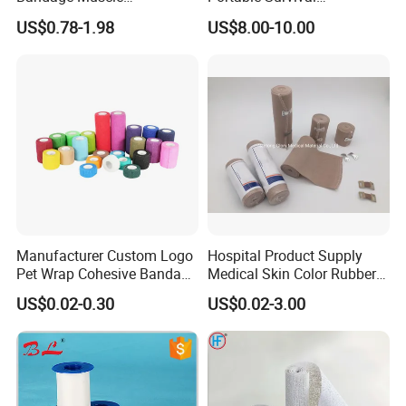
Kinesiology Kinesio Physio
Emergency First Aid Kit
US$0.78-1.98
US$8.00-10.00
Therapy Sports Tape with
CE Approved for Relaxing
Overused and Overextended
Muscles
Manufacturer Custom Logo
Hospital Product Supply
Pet Wrap Cohesive Bandage
Medical Skin Color Rubber
Sports Tape Self Adhesive
High Elastic Bandage
US$0.02-0.30
US$0.02-3.00
Bandage
TRANSPORTATION: