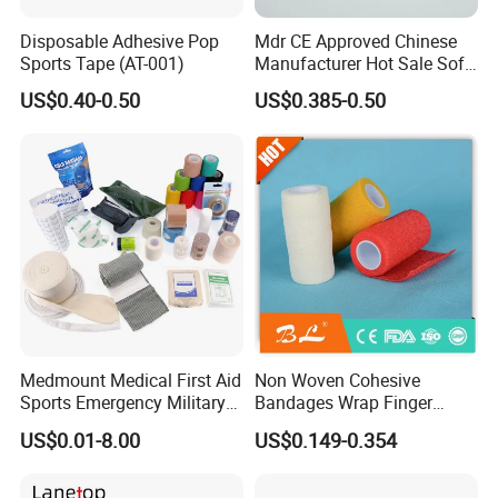
Disposable Adhesive Pop
Mdr CE Approved Chinese
Sports Tape (AT-001)
Manufacturer Hot Sale Soft
Wound Dressing
US$0.40-0.50
US$0.385-0.50
Compressed Gauze
Medmount Medical First Aid
Non Woven Cohesive
Sports Emergency Military
Bandages Wrap Finger
Trauma Pop PBT Cold
Bandage with Factory CE,
US$0.01-8.00
US$0.149-0.354
Cohesive Israeli Tubular
ISO, FDA
Orthopedic Casting Eab
Gauze Crepe Triangular