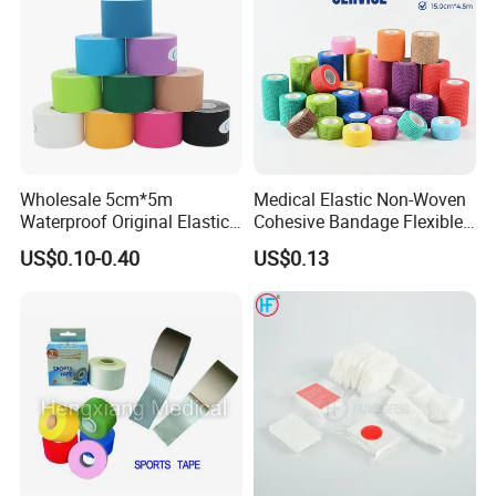
Wholesale 5cm*5m
Medical Elastic Non-Woven
Waterproof Original Elastic
Cohesive Bandage Flexible
Therapeutic Athletic Tape
Self-Adherent Wrap
US$0.10-0.40
US$0.13
Kinesiology Sports Muscle
Breathable Vet Wrap
Tape
Bandage for Sports and
Veterinary Use