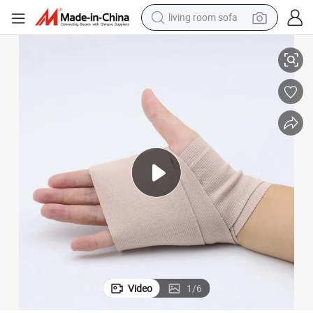
living room sofa
Elastic Bandage with High Compression
pullover hoody
earbud
electric scooter
powder
reagent
electric bike
basketball shoe
Video
1
/
6