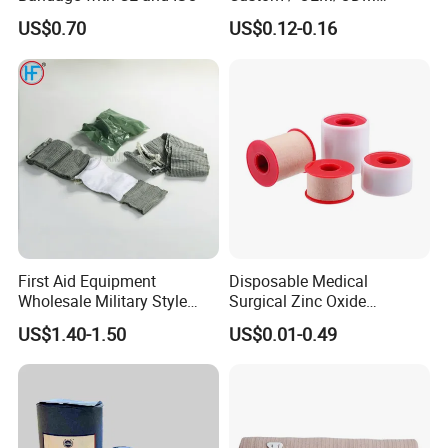
Waterproof Cartoon /Skin
US$0.70
US$0.12-0.16
Color PE Elastic/ Cohesive
/Self Adhesive Cotton
Bandage for Children/ Kid
/Adult
First Aid Equipment
Disposable Medical
Wholesale Military Style
Surgical Zinc Oxide
Trauma Bandage Medical
Adhesive Plaster PE Tape
US$1.40-1.50
US$0.01-0.49
Emergency Compression
Non Woven Tape Silk Tape
Green Israel Bandage