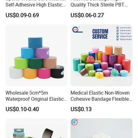
Self-Adhesive High Elastic
Quality Thick Sterile PBT
Bandage
Gauze Cohesive Elastic
US$0.09-0.69
US$0.06-0.27
Bandage
Wholesale 5cm*5m
Medical Elastic Non-Woven
Waterproof Original Elastic
Cohesive Bandage Flexible
Therapeutic Athletic Tape
Self-Adherent Wrap
US$0.10-0.40
US$0.13
Kinesiology Sports Muscle
Breathable Vet Wrap
Tape
Bandage for Sports and
Veterinary Use