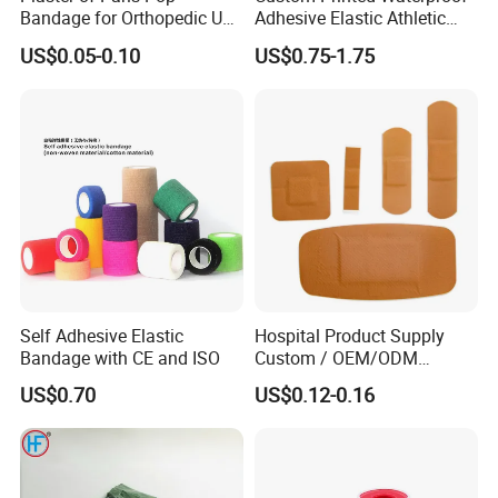
Bandage for Orthopedic Use
Adhesive Elastic Athletic
Cast Bandage Pop Bandage
Kinesiology Sports Tape for
US$0.05-0.10
US$0.75-1.75
(Plaster of Paris Bandage)
Therapy Muscle
Soft Rolls Cotton Pop
Undercast Padding
Orthopedic Cast Band
Self Adhesive Elastic
Hospital Product Supply
Bandage with CE and ISO
Custom / OEM/ODM
Waterproof Cartoon /Skin
US$0.70
US$0.12-0.16
Color PE Elastic/ Cohesive
/Self Adhesive Cotton
Bandage for Children/ Kid
/Adult