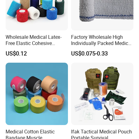
Wholesale Medical Latex-
Factory Wholesale High
Free Elastic Cohesive
Individually Packed Medical
Bandage Sport Wrap
Elastic Injury Recovery
US$0.12
US$0.075-0.33
Bandage Vet Wrap
Cotton Spandex Bandage
Medical Cotton Elastic
Ifak Tactical Medical Pouch
Bandage Muscle
Portable Survival