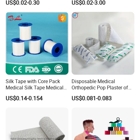
US$0.02-0.30
US$0.02-3.00
Bandage
Silk Tape with Core Pack
Disposable Medical
Medical Silk Tape Medical
Orthopedic Pop Plaster of
Tape
Paris Bandage
US$0.14-0.154
US$0.081-0.083