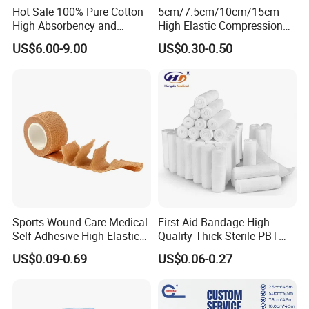
Hot Sale 100% Pure Cotton
5cm/7.5cm/10cm/15cm
High Absorbency and
High Elastic Compression
Softness Absorbent Cotton
Bandage Skin Color Elastic
US$6.00-9.00
US$0.30-0.50
Gauze Roll for Hospital Use
Bandage
Sports Wound Care Medical
First Aid Bandage High
Self-Adhesive High Elastic
Quality Thick Sterile PBT
Bandage
Gauze Cohesive Elastic
US$0.09-0.69
US$0.06-0.27
Bandage