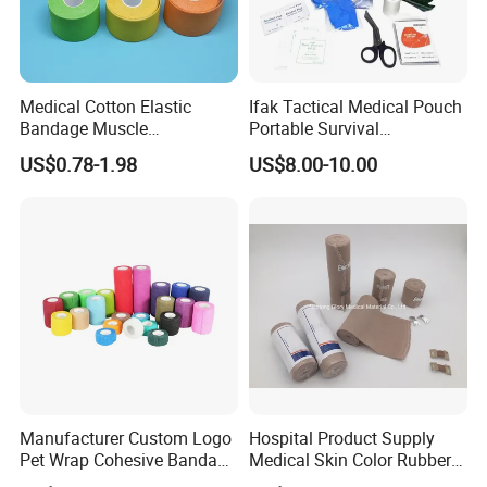
Medical Cotton Elastic
Ifak Tactical Medical Pouch
Bandage Muscle
Portable Survival
Kinesiology Kinesio Physio
Emergency First Aid Kit
US$0.78-1.98
US$8.00-10.00
Therapy Sports Tape with
CE Approved for Relaxing
Overused and Overextended
Muscles
Manufacturer Custom Logo
Hospital Product Supply
Pet Wrap Cohesive Bandage
Medical Skin Color Rubber
Sports Tape Self Adhesive
High Elastic Bandage