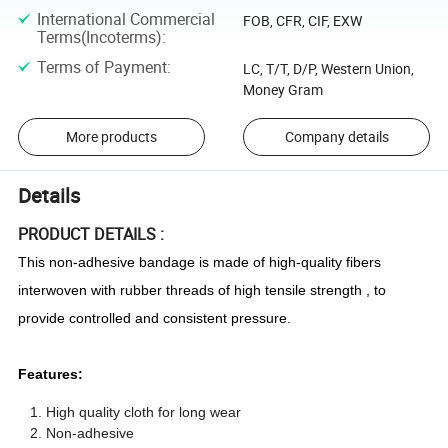
International Commercial
FOB, CFR, CIF, EXW
Terms(Incoterms)
:
Terms of Payment
:
LC, T/T, D/P, Western Union,
Money Gram
More products
Company details
Details
PRODUCT DETAILS :
This non-adhesive bandage is made of high-quality fibers
interwoven with rubber threads of high tensile strength , to
provide controlled and consistent pressure.
Features:
High quality cloth for long wear
Non-adhesive