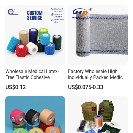
Wholesale Medical Latex-
Factory Wholesale High
Free Elastic Cohesive
Individually Packed Medical
Bandage Sport Wrap
Elastic Injury Recovery
US$0.12
US$0.075-0.33
Bandage Vet Wrap
Cotton Spandex Bandage