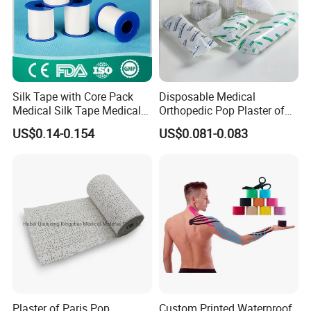
Silk Tape with Core Pack
Disposable Medical
Medical Silk Tape Medical
Orthopedic Pop Plaster of
Tape
Paris Bandage
US$0.14-0.154
US$0.081-0.083
CERTIFICATES:
Plaster of Paris Pop
Custom Printed Waterproof