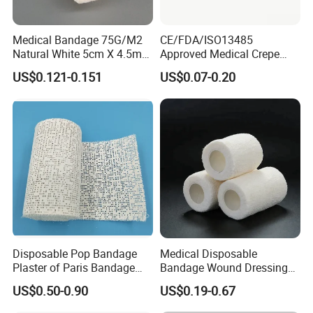
Medical Bandage 75G/M2
CE/FDA/ISO13485
Natural White 5cm X 4.5m
Approved Medical Crepe
Stretched Length Non
Bandage, Elastic Wound
US$0.121-0.151
US$0.07-0.20
Sterile Medical Dressing
Dressing for First Aid
Cotton Elastic Crepe
Bandage
Disposable Pop Bandage
Medical Disposable
Plaster of Paris Bandage
Bandage Wound Dressing
Plaster Cast Bandage
Non Woven Paper Tape
US$0.50-0.90
US$0.19-0.67