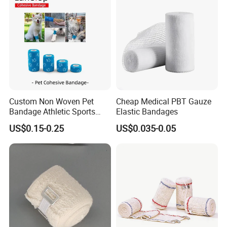
Elastic Bandage
Custom Non Woven Pet
Cheap Medical PBT Gauze
Bandage Athletic Sports
Elastic Bandages
Tape Self Adhesive Vet
US$0.15-0.25
US$0.035-0.05
Wrap Cohesive Elastic
Bandage