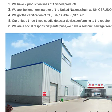
We have 9 production lines of finished products.
We are the long-term partner of the United Nations(Such as UNICEF,UN
We got the certification of CE,FDA,ISO13456,SGS etc.
Our unique three-times needle detector device,conforming to the require
We are a social responsibility enterprise,we have a self-built sewage trea