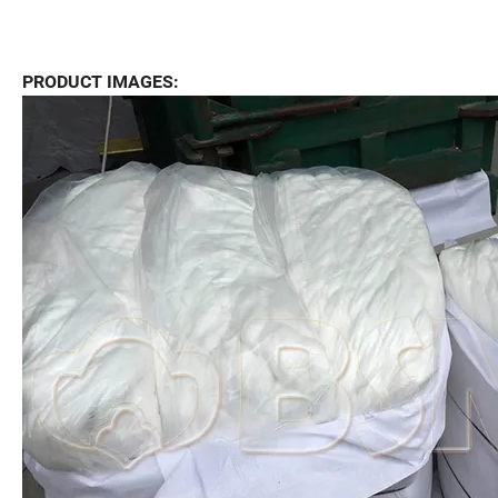
PRODUCT IMAGES: