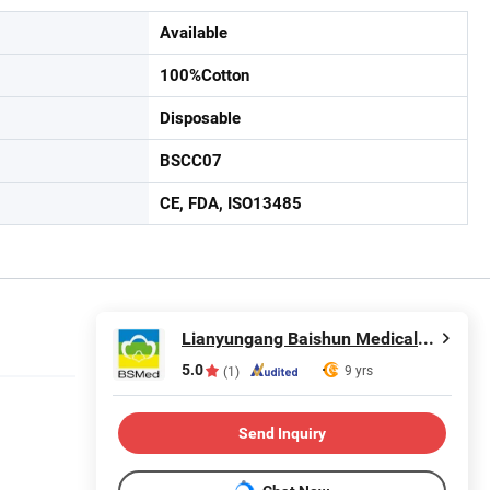
Available
100%Cotton
Disposable
BSCC07
CE, FDA, ISO13485
Lianyungang Baishun Medical Treatment Articles Co., Ltd.
5.0
9 yrs
(1)
Send Inquiry