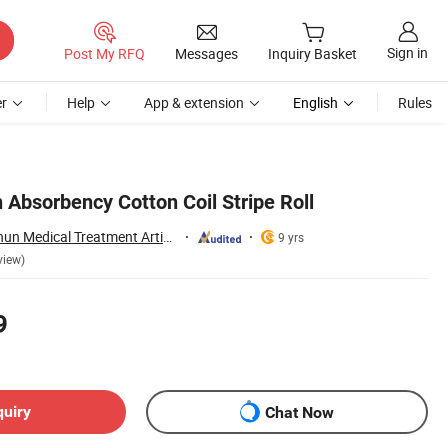
Sign in
Post My RFQ
Messages
Inquiry Basket
r
Help
App & extension
English
Rules
 Absorbency Cotton Coil Stripe Roll
Lianyungang Baishun Medical Treatment Articles Co., Ltd.
9 yrs
view)
9
quiry
Chat Now