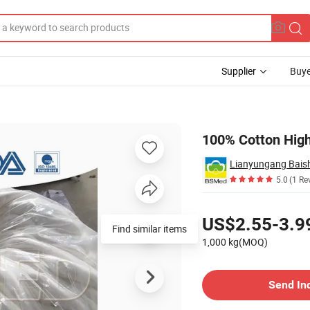
Supplier
Buye
oll
100% Cotton High
5.0
(1 Re
Pricing
US$2.55-3.9
1,000 kg(MOQ)
Contact Supplier
Send In