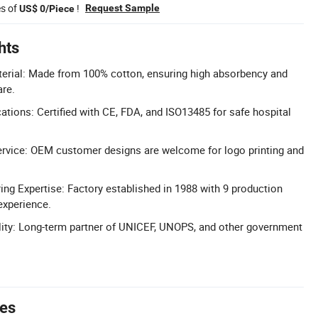
es of
!
Request Sample
US$ 0/Piece
hts
erial: Made from 100% cotton, ensuring high absorbency and
are.
ations: Certified with CE, FDA, and ISO13485 for safe hospital
vice: OEM customer designs are welcome for logo printing and
ng Expertise: Factory established in 1988 with 9 production
experience.
ility: Long-term partner of UNICEF, UNOPS, and other government
tes