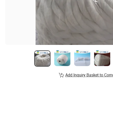
Add Inquiry Basket to Com