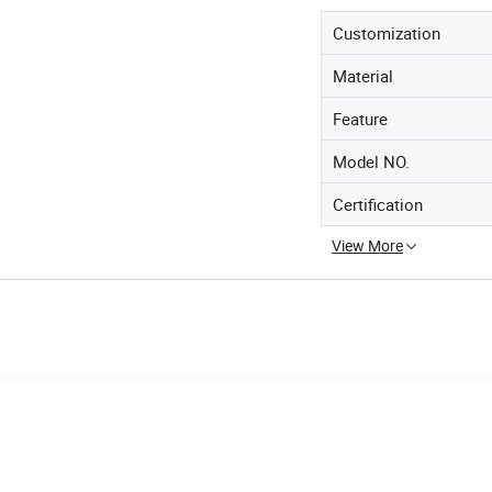
Customization
Material
Feature
Model NO.
Certification
View More