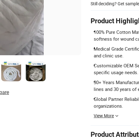
Still deciding? Get sampl
Product Highlig
100% Pure Cotton Mat
softness for wound c
Medical Grade Certific
and clinic use.
Customizable OEM Ser
specific usage needs.
30+ Years Manufacturi
lines and 30 years of 
pare
Global Partner Reliab
organizations.
View More
Product Attribu