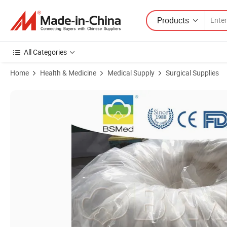
Products
All Categories
Home
Health & Medicine
Medical Supply
Surgical Supplies
Product Images of 100% Cotton High Absorbency Cotton Coil Stripe R