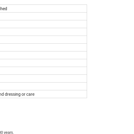
ched
und dressing or care
30 years.