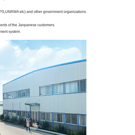
OPS,UNRWA etc) and other government organizations.
ments of the Janpanese customers.
tment system.