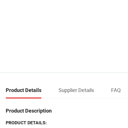
Supplier Details
FAQ
Product Details
Product Description
PRODUCT DETAILS: