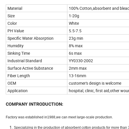
Material
100% Cotton,absorbent and blea
Size
1-20g
Color
White
PH Value
5.5-7.5
Specific Water Absorption
23g min
Humidity
8% max
Sinking Time
6s max
Industrial Standard
YY0330-2002
Surface Active Substance
2mm max
Fiber Length
13-16mm
OEM
customer's design is welcome
Application
hospital, clinic, first aid,other wo
COMPANY INTRODUCTION:
Factory was established in1988,we can meet large-scale production.
Specializing in the production of absorbent cotton products for more than 