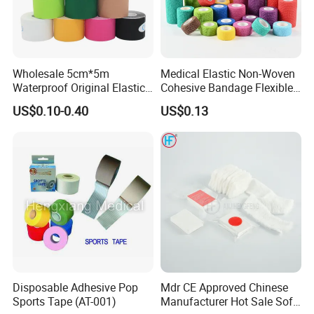
Wholesale 5cm*5m
Medical Elastic Non-Woven
Waterproof Original Elastic
Cohesive Bandage Flexible
Therapeutic Athletic Tape
Self-Adherent Wrap
US$0.10-0.40
US$0.13
Kinesiology Sports Muscle
Breathable Vet Wrap
Tape
Bandage for Sports and
Veterinary Use
Disposable Adhesive Pop
Mdr CE Approved Chinese
Sports Tape (AT-001)
Manufacturer Hot Sale Soft