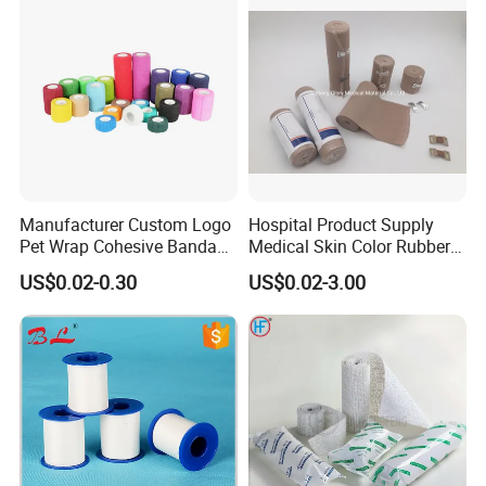
Manufacturer Custom Logo
Hospital Product Supply
Pet Wrap Cohesive Bandage
Medical Skin Color Rubber
Sports Tape Self Adhesive
High Elastic Bandage
US$0.02-0.30
US$0.02-3.00
Bandage