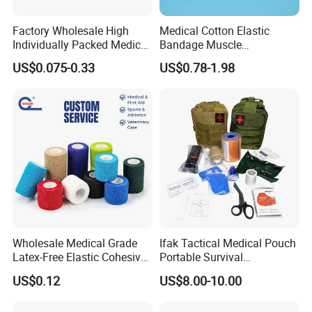
Factory Wholesale High
Medical Cotton Elastic
Individually Packed Medical
Bandage Muscle
Elastic Injury Recovery
Kinesiology Kinesio Physio
US$0.075-0.33
US$0.78-1.98
Cotton Spandex Bandage
Therapy Sports Tape with
CE Approved for Relaxing
Overused and Overextended
Muscles
Wholesale Medical Grade
Ifak Tactical Medical Pouch
Latex-Free Elastic Cohesive
Portable Survival
Bandage Custom Logo
Emergency First Aid Kit
US$0.12
US$8.00-10.00
Sports Tape Custom Printed
Vet Wrap