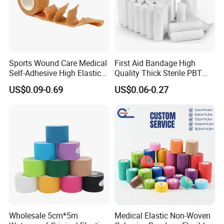
Sports Wound Care Medical
First Aid Bandage High
Self-Adhesive High Elastic
Quality Thick Sterile PBT
Bandage
Gauze Cohesive Elastic
US$0.09-0.69
US$0.06-0.27
Bandage
Wholesale 5cm*5m
Medical Elastic Non-Woven