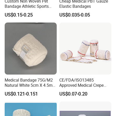
Custom Non Woven Pet
Cheap Medical PBT Gauze
Bandage Athletic Sports
Elastic Bandages
Tape Self Adhesive Vet
US$0.15-0.25
US$0.035-0.05
Wrap Cohesive Elastic
Bandage
Medical Bandage 75G/M2
CE/FDA/ISO13485
Natural White 5cm X 4.5m
Approved Medical Crepe
Stretched Length Non
Bandage, Elastic Wound
US$0.121-0.151
US$0.07-0.20
Sterile Medical Dressing
Dressing for First Aid
Cotton Elastic Crepe
Bandage