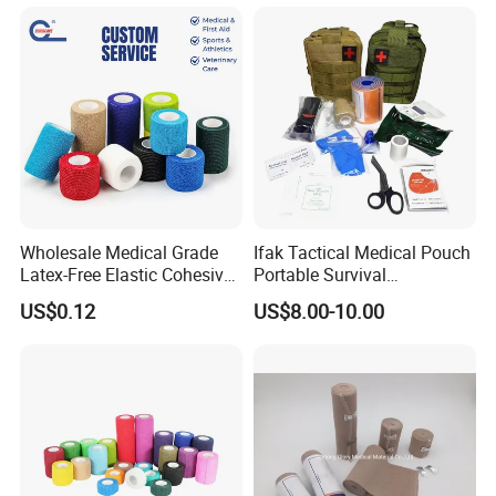
CE Approved for Relaxing
Overused and Overextended
Muscles
Wholesale Medical Grade
Ifak Tactical Medical Pouch
Latex-Free Elastic Cohesive
Portable Survival
Bandage Custom Logo
Emergency First Aid Kit
US$0.12
US$8.00-10.00
Sports Tape Custom Printed
Vet Wrap