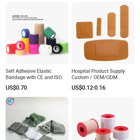
Soft Rolls Cotton Pop
Undercast Padding
Orthopedic Cast Band
Self Adhesive Elastic
Hospital Product Supply
Bandage with CE and ISO
Custom / OEM/ODM
Waterproof Cartoon /Skin
US$0.70
US$0.12-0.16
Color PE Elastic/ Cohesive
/Self Adhesive Cotton
Bandage for Children/ Kid
/Adult