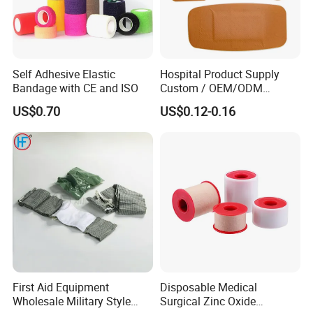
Self Adhesive Elastic
Hospital Product Supply
Bandage with CE and ISO
Custom / OEM/ODM
Waterproof Cartoon /Skin
US$0.70
US$0.12-0.16
Color PE Elastic/ Cohesive
/Self Adhesive Cotton
Bandage for Children/ Kid
/Adult
TRANSPORTATION:
First Aid Equipment
Disposable Medical
Wholesale Military Style
Surgical Zinc Oxide