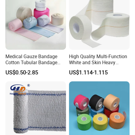
Medical Gauze Bandage
High Quality Multi-Function
Cotton Tubular Bandage
White and Skin Heavy
Tube Stockinette Dressing
Elastic Adhesive Plaster
US$0.50-2.85
US$1.114-1.115
Support