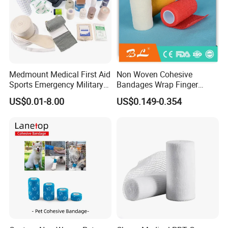
Medmount Medical First Aid
Non Woven Cohesive
Sports Emergency Military
Bandages Wrap Finger
Trauma Pop PBT Cold
Bandage with Factory CE,
US$0.01-8.00
US$0.149-0.354
Cohesive Israeli Tubular
ISO, FDA
Orthopedic Casting Eab
Gauze Crepe Triangular
Elastic Bandage