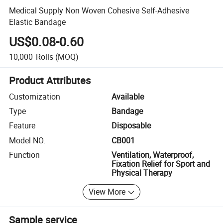
Medical Supply Non Woven Cohesive Self-Adhesive
Elastic Bandage
US$0.08-0.60
10,000
Rolls
(MOQ)
Product Attributes
Customization
Available
Type
Bandage
Feature
Disposable
Model NO.
CB001
Function
Ventilation, Waterproof,
Fixation Relief for Sport and
Physical Therapy
View More
Sample service