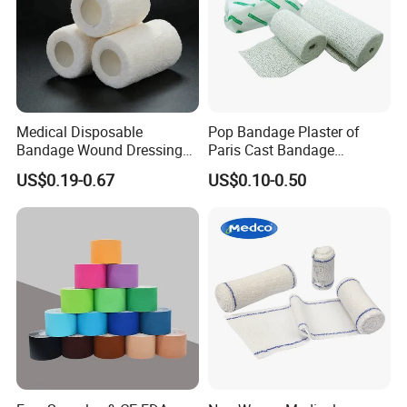
Medical Disposable
Pop Bandage Plaster of
Bandage Wound Dressing
Paris Cast Bandage
Non Woven Paper Tape
Orthopedic Bandage
US$0.19-0.67
US$0.10-0.50