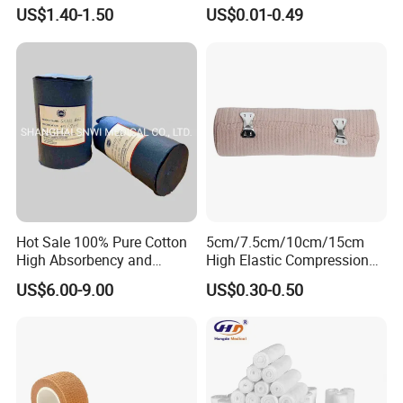
Trauma Bandage Medical
Adhesive Plaster PE Tape
US$1.40-1.50
US$0.01-0.49
Emergency Compression
Non Woven Tape Silk Tape
Green Israel Bandage
CERTIFICATES:
Hot Sale 100% Pure Cotton
5cm/7.5cm/10cm/15cm
High Absorbency and
High Elastic Compression
Softness Absorbent Cotton
Bandage Skin Color Elastic
US$6.00-9.00
US$0.30-0.50
Gauze Roll for Hospital Use
Bandage