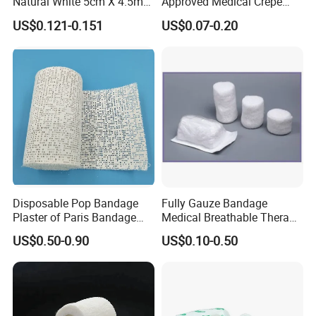
Natural White 5cm X 4.5m
Approved Medical Crepe
Stretched Length Non
Bandage, Elastic Wound
US$0.121-0.151
US$0.07-0.20
Sterile Medical Dressing
Dressing for First Aid
Cotton Elastic Crepe
Bandage
Disposable Pop Bandage
Fully Gauze Bandage
Plaster of Paris Bandage
Medical Breathable Therapy
Plaster Cast Bandage
Consumables 100% Cotton
US$0.50-0.90
US$0.10-0.50