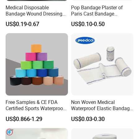
Medical Disposable
Pop Bandage Plaster of
Bandage Wound Dressing
Paris Cast Bandage
Non Woven Paper Tape
Orthopedic Bandage
US$0.19-0.67
US$0.10-0.50
Free Samples & CE FDA
Non Woven Medical
Certified Sports Waterproof
Waterproof Elastic Bandage
Muscle Kinesiology Tape
with Name
US$0.866-1.29
US$0.03-0.30