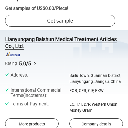
Get samples of
US$0.00
/
Piece
!
Get sample
Lianyungang Baishun Medical Treatment Articles
Co., Ltd.
5.0/5
Rating
Address
:
Bailu Town, Guannan District,
Lianyungang, Jiangsu, China
International Commercial
FOB, CFR, CIF, EXW
Terms(Incoterms)
:
Terms of Payment
:
LC, T/T, D/P, Western Union,
Money Gram
More products
Company details