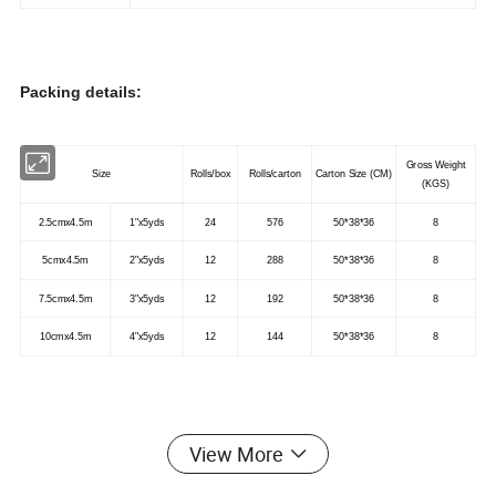
Packing details:
Gross Weight
Size
Rolls/box
Rolls/carton
Carton Size (CM)
(KGS)
2.5cmx4.5m
1"x5yds
24
576
50*38*36
8
5cmx4.5m
2"x5yds
12
288
50*38*36
8
7.5cmx4.5m
3"x5yds
12
192
50*38*36
8
10cmx4.5m
4"x5yds
12
144
50*38*36
8
Application:
View More