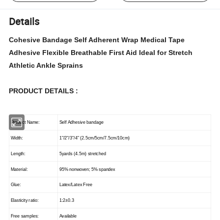
Details
Cohesive Bandage Self Adherent Wrap Medical Tape
Adhesive Flexible Breathable First Aid Ideal for Stretch
Athletic Ankle Sprains
PRODUCT DETAILS :
Product Name:
Self Adhesive bandage
Width:
1"/2"/3"/4" (2.5cm/5cm/7.5cm/10cm)
Length:
5yards (4.5m) stretched
Material:
95% nonwoven; 5% spandex
Glue:
Latex/Latex Free
Elasticity ratio:
1:2±0.3
Free samples:
Available