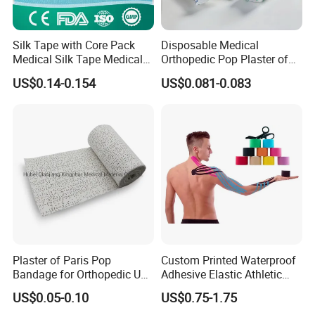
Silk Tape with Core Pack
Disposable Medical
Medical Silk Tape Medical
Orthopedic Pop Plaster of
Tape
Paris Bandage
US$0.14-0.154
US$0.081-0.083
Plaster of Paris Pop
Custom Printed Waterproof
Bandage for Orthopedic Use
Adhesive Elastic Athletic
Cast Bandage Pop Bandage
Kinesiology Sports Tape for
US$0.05-0.10
US$0.75-1.75
(Plaster of Paris Bandage)
Therapy Muscle