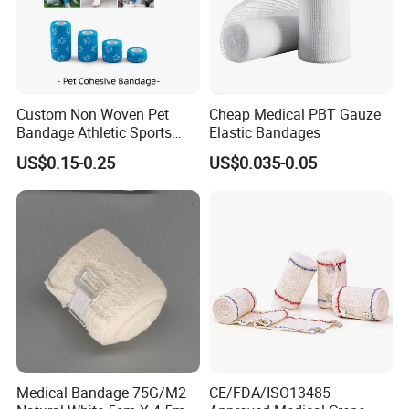
Custom Non Woven Pet
Cheap Medical PBT Gauze
Bandage Athletic Sports
Elastic Bandages
Tape Self Adhesive Vet
US$0.15-0.25
US$0.035-0.05
Wrap Cohesive Elastic
Bandage
Medical Bandage 75G/M2
CE/FDA/ISO13485