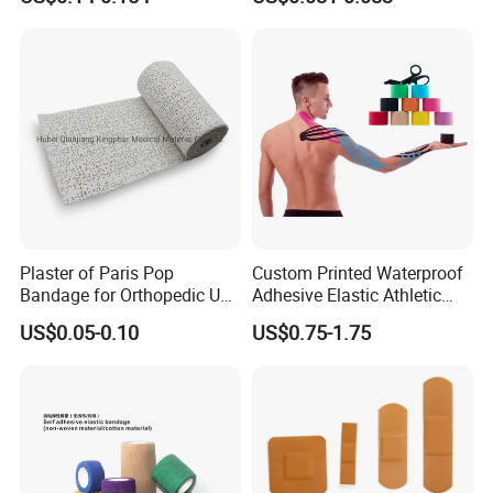
Plaster of Paris Pop
Custom Printed Waterproof
Bandage for Orthopedic Use
Adhesive Elastic Athletic
Cast Bandage Pop Bandage
Kinesiology Sports Tape for
US$0.05-0.10
US$0.75-1.75
(Plaster of Paris Bandage)
Therapy Muscle
Soft Rolls Cotton Pop
Undercast Padding
Orthopedic Cast Band