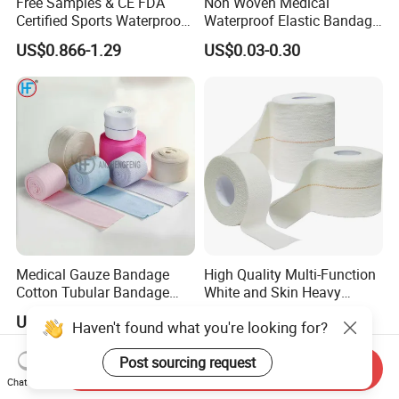
Free Samples & CE FDA
Non Woven Medical
Certified Sports Waterproof
Waterproof Elastic Bandage
Muscle Kinesiology Tape
with Name
US$0.866-1.29
US$0.03-0.30
Medical Gauze Bandage
High Quality Multi-Function
Cotton Tubular Bandage
White and Skin Heavy
Tube Stockinette Dressing
Elastic Adhesive Plaster
US$0.50-2.85
US$1.114-1.115
Haven't found what you're looking for?
Support
Post sourcing request
Send Inquiry
Chat Now