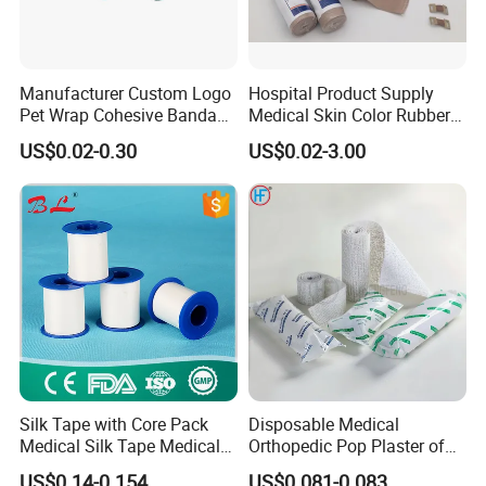
Manufacturer Custom Logo
Hospital Product Supply
Pet Wrap Cohesive Bandage
Medical Skin Color Rubber
Sports Tape Self Adhesive
High Elastic Bandage
US$0.02-0.30
US$0.02-3.00
Bandage
Silk Tape with Core Pack
Disposable Medical
Medical Silk Tape Medical
Orthopedic Pop Plaster of
Tape
Paris Bandage
US$0.14-0.154
US$0.081-0.083