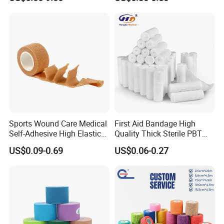
Gauze Roll for Hospital Use
Bandage
Sports Wound Care Medical
First Aid Bandage High
Self-Adhesive High Elastic
Quality Thick Sterile PBT
Bandage
Gauze Cohesive Elastic
US$0.09-0.69
US$0.06-0.27
Bandage