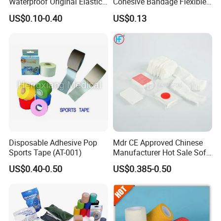
Waterproof Original Elastic
Cohesive Bandage Flexible
Therapeutic Athletic Tape
Self-Adherent Wrap
US$0.10-0.40
US$0.13
Kinesiology Sports Muscle
Breathable Vet Wrap
Tape
Bandage for Sports and
Veterinary Use
Disposable Adhesive Pop
Mdr CE Approved Chinese
Sports Tape (AT-001)
Manufacturer Hot Sale Soft
Wound Dressing
US$0.40-0.50
US$0.385-0.50
Compressed Gauze