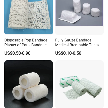
Disposable Pop Bandage
Fully Gauze Bandage
Plaster of Paris Bandage
Medical Breathable Therapy
Plaster Cast Bandage
Consumables 100% Cotton
US$0.50-0.90
US$0.10-0.50