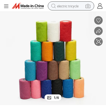
electric tricycle
Medical Supply Non Woven Cohesive Self-Adhesive Elastic Bandage
shoulder bag
dirt bike
tote bag
perfume
farm tractor
container house
wheel loader
1
/
6