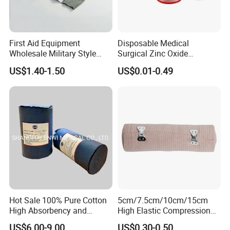
First Aid Equipment
Disposable Medical
Wholesale Military Style
Surgical Zinc Oxide
Trauma Bandage Medical
Adhesive Plaster PE Tape
US$1.40-1.50
US$0.01-0.49
Emergency Compression
Non Woven Tape Silk Tape
Green Israel Bandage
Hot Sale 100% Pure Cotton
5cm/7.5cm/10cm/15cm
High Absorbency and
High Elastic Compression
Softness Absorbent Cotton
Bandage Skin Color Elastic
US$6.00-9.00
US$0.30-0.50