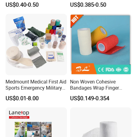
Wound Dressing
US$0.40-0.50
US$0.385-0.50
Compressed Gauze
Medmount Medical First Aid
Non Woven Cohesive
Sports Emergency Military
Bandages Wrap Finger
Trauma Pop PBT Cold
Bandage with Factory CE,
US$0.01-8.00
US$0.149-0.354
Cohesive Israeli Tubular
ISO, FDA
Orthopedic Casting Eab
Gauze Crepe Triangular
Elastic Bandage