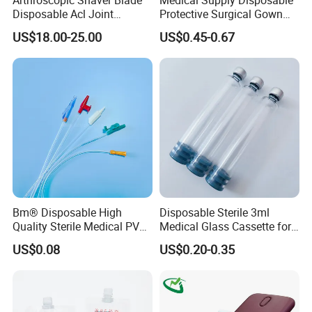
Disposable Acl Joint
Protective Surgical Gown
Reconstruction Compatible
Nonwoven PP/PE/ Sterile
US$18.00-25.00
US$0.45-0.67
with Smith & Nephew
and Waterproof Isolation
Stryker Linvatec Systems
Gown with Knit Cuff Lab
Coat for Hospital Dental
Clinic Use
Bm® Disposable High
Disposable Sterile 3ml
Quality Sterile Medical PVC
Medical Glass Cassette for
Suction Catheter ISO CE
Injection Pen
US$0.08
US$0.20-0.35
FDA