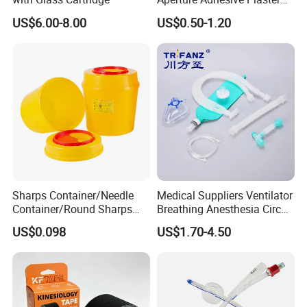
Perforated Bandage Tape
US$6.00-8.00
US$0.50-1.20
Sharps Container/Needle
Medical Suppliers Ventilator
Container/Round Sharps
Breathing Anesthesia Circuit
Container
CE Mdr, FDA ISO
US$0.098
US$1.70-4.50