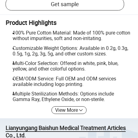
Get sample
Product Highlights
100% Pure Cotton Material: Made of 100% pure cotton
without impurities, soft and non-irritating.
Customizable Weight Options: Available in 0.2g, 0.3g,
0.5g, 1g, 2g, 3g, 5g, and other custom sizes.
Multi-Color Selection: Offered in white, pink, blue,
yellow, and other colorful options.
OEM/ODM Service: Full OEM and ODM services
available including logo printing.
Multiple Sterilization Methods: Options include
Gamma Ray, Ethylene Oxide, or non-sterile.
View More
Lianyungang Baishun Medical Treatment Articles
Co., Ltd.