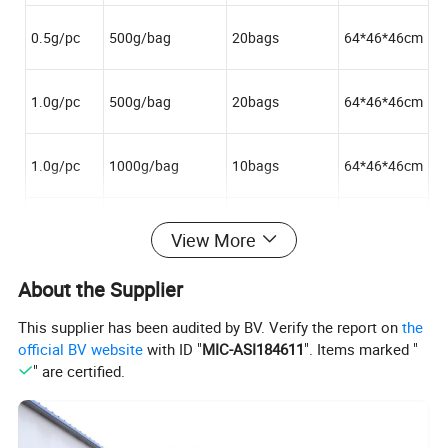
0.5g/pc
500g/bag
20bags
64*46*46cm
1.0g/pc
500g/bag
20bags
64*46*46cm
1.0g/pc
1000g/bag
10bags
64*46*46cm
5.0g/pc
500g/bag
20bags
64*46*46cm
View More
About the Supplier
This supplier has been audited by BV. Verify the report on
the
Advantages of cotton balls:
official BV website
with ID "
MIC-ASI184611
". Items marked "
" are certified.
Our company was established in 1988, with 26 years of absorbent cotton
products production experience in research, development, improvement, and
Factory
production. With its own advanced production lines, could meet customers'