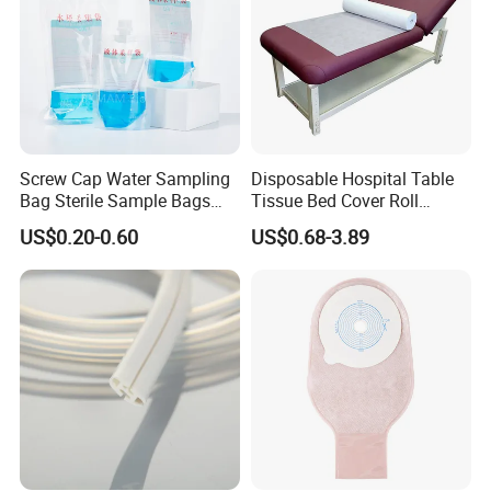
Screw Cap Water Sampling
Disposable Hospital Table
Bag Sterile Sample Bags
Tissue Bed Cover Roll
500ml PE Composite
Smooth Paper Medical Bed
US$0.20-0.60
US$0.68-3.89
Sampling Bag with Sodium
Sheet Couch Exam Table
Thiosulfate Environmental
Paper Rolls
Inspection Sampling Bag