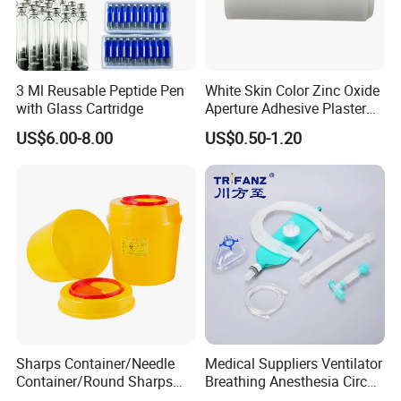
3 Ml Reusable Peptide Pen
White Skin Color Zinc Oxide
with Glass Cartridge
Aperture Adhesive Plaster
Perforated Bandage Tape
US$6.00-8.00
US$0.50-1.20
Sharps Container/Needle
Medical Suppliers Ventilator
Container/Round Sharps
Breathing Anesthesia Circuit
Container
CE Mdr, FDA ISO