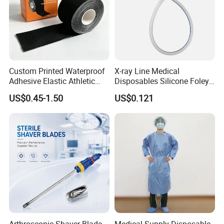
Custom Printed Waterproof
X-ray Line Medical
Adhesive Elastic Athletic
Disposables Silicone Foley
Kinesiology Sport Tape for
Catheter Medical Supply for
US$0.45-1.50
US$0.121
Therapy Muscle
Surgical Use
Arthroscopic Shaver Blade
Medical Supply Disposable