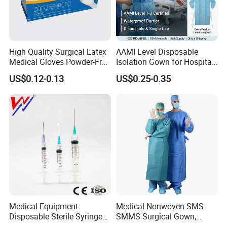
High Quality Surgical Latex
AAMI Level Disposable
Medical Gloves Powder-Free
Isolation Gown for Hospital
or Powdered with
& Lab Use, Waterproof
US$0.12-0.13
US$0.25-0.35
CE&ISO13485
Nonwoven, OEM Supply
Medical Equipment
Medical Nonwoven SMS
Disposable Sterile Syringe
SMMS Surgical Gown,
Luer Lock or Luer Slip with
Hospital Surgeon Gowns