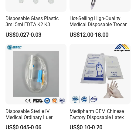
Disposable Glass Plastic
Hot-Selling High-Quality
3ml 5ml EDTA K2 K3
Medical Disposable Trocar
Vacuum Blood Collection
for Endo Use
US$0.027-0.03
US$12.00-18.00
Tube
Disposable Sterile IV
Medipharm OEM Chinese
Medical Ordinary Luer
Factory Disposable Latex
Slip/Lock Infusion Set with
Surgical Glove Medical
US$0.045-0.06
US$0.10-0.20
Needle CE, ISO with Filter
Surgical Gloves
Intravenous Drip Chamber
Manufacturer with CE