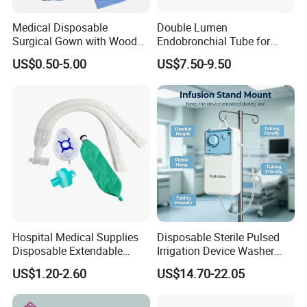
Medical Disposable
Double Lumen
Surgical Gown with Wood
Endobronchial Tube for
Pulp Spunlace Nonwoven
Thoracic Surgery One Lung
US$0.50-5.00
US$7.50-9.50
Fabric
Ventilation OEM
Manufacturer China
Hospital Medical Supplies
Disposable Sterile Pulsed
Disposable Extendable
Irrigation Device Washer
Anesthesia Circuit with Save
Surgical Wound Restorer
US$1.20-2.60
US$14.70-22.05
Storage Space
Medical Instrument