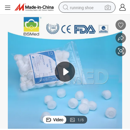
running shoe
High Quality Medical Absorbent Cotton Wool Ball
electric motorcycle
electric car
human hair wig
sport shoe
farm tractor
basketball shoe
living room sofa
Video
1
/
6