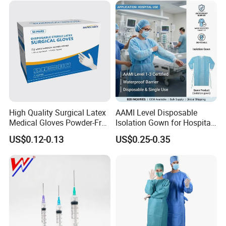
Type
Certificate Medical Supplies
High Quality Surgical Latex
AAMI Level Disposable
Medical Gloves Powder-Free
Isolation Gown for Hospital
or Powdered with
& Lab Use, Waterproof
US$0.12-0.13
US$0.25-0.35
CE&ISO13485
Nonwoven, OEM Supply