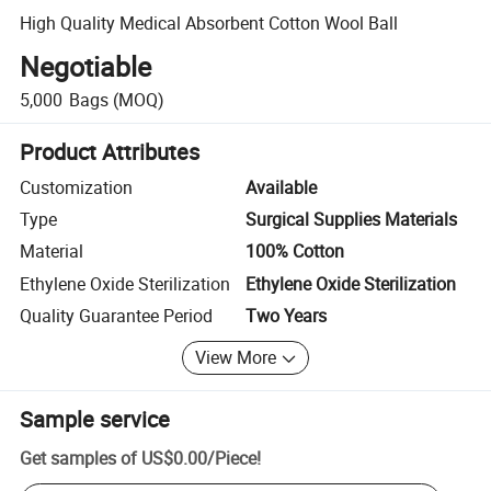
High Quality Medical Absorbent Cotton Wool Ball
Negotiable
5,000
Bags
(MOQ)
Product Attributes
Customization
Available
Type
Surgical Supplies Materials
Material
100% Cotton
Ethylene Oxide Sterilization
Ethylene Oxide Sterilization
Quality Guarantee Period
Two Years
View More
Sample service
Get samples of
US$0.00
/
Piece
!