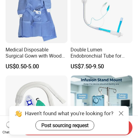
Medical Disposable
Double Lumen
Surgical Gown with Wood
Endobronchial Tube for
Pulp Spunlace Nonwoven
Thoracic Surgery One Lung
US$0.50-5.00
US$7.50-9.50
Fabric
Ventilation OEM
Manufacturer China
Haven't found what you're looking for?
Post sourcing request
Send Inquiry
Chat Now