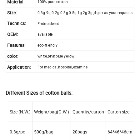
Material:
100% pure cotton
Size:
0.3g-9g,0.2g 0.3g 0.5g 1g 2g 3g ,4g or as your requests
Technics:
Embroidered
OEM:
available
Features:
eco-friendly
color:
white,pink blue yellow.
Application:
For medical,hospital,examine
Different Sizes of cotton balls:
Size (N.W.)
Weight/bag(G.W.)
Quantity/carton
Carton size
0.3g/pc
500g/bag
20bags
64*46*46cm