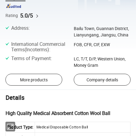
5.0/5
Rating
Address
:
Bailu Town, Guannan District,
Lianyungang, Jiangsu, China
International Commercial
FOB, CFR, CIF, EXW
Terms(Incoterms)
:
Terms of Payment
:
LC, T/T, D/P, Western Union,
Money Gram
More products
Company details
Details
High Quality Medical Absorbent Cotton Wool Ball
Product Type:
Medical Disposable Cotton Ball