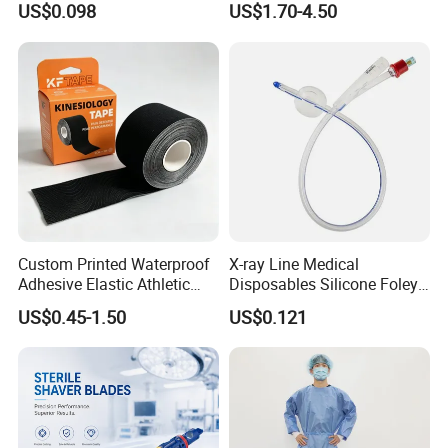
US$0.098
US$1.70-4.50
Custom Printed Waterproof
X-ray Line Medical
Adhesive Elastic Athletic
Disposables Silicone Foley
Kinesiology Sport Tape for
Catheter Medical Supply for
US$0.45-1.50
US$0.121
Therapy Muscle
Surgical Use