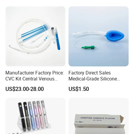
Manufacturer for Hospital
Use
Manufacturer Factory Price:
Factory Direct Sales
CVC Kit Central Venous
Medical-Grade Silicone
Catheter Kit China
Airway Laryngeal Mask for
US$23.00-28.00
US$1.50
Anesthesia