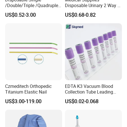
/Double/Triple /Quadruple
Disposable Urinary 2 Way 3
Blood Transfusion Bag
Way Male Female Urethral
US$0.52-3.00
US$0.68-0.82
Blood Bag Cpd 450ml
Silicone Foley Catheter with
Balloon 5ml - 50ml Catheter
Safety
Czmeditech Orthopedic
EDTA K3 Vacuum Blood
Titanium Elastic Nail
Collection Tube Leading
Manufacturer
US$3.00-119.00
US$0.02-0.068