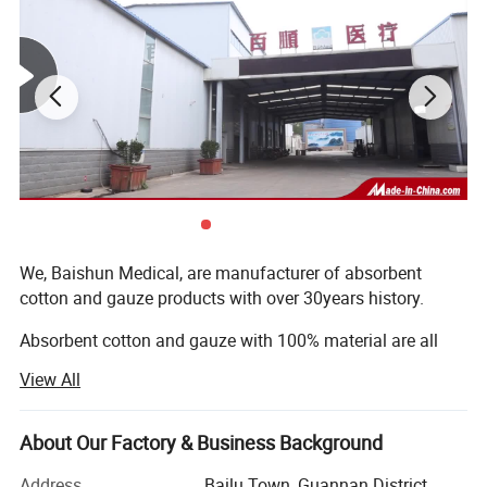
different requirements.
Our absorbent cotton products are made of pure cotton, without any
impurities by carding procedure. Soft, pliable, non-lining, non-irritating
Product
meet EP and BP standards. They are healthy and safe products for
medical and personal care use.
Each production chain is controlled by relevant departments, such as PD,
Quality Control
QC, Technology department, etc. to meet the SOP requirements.
We, Baishun Medical, are manufacturer of absorbent
Service
Professional foreign trade team is 24-hour on line at yourservice .
cotton and gauze products with over 30years history.
Absorbent cotton and gauze with 100% material are all
our basic products, cotton roll, zigzag cotton, cotton ball,
View All
dental cotton, cotton coil, cotton pad and gaue roll, guaze
swab, lap sponge, gauze zigzag, gauze bandage, and
meanwhile we can develop new products for our customer
About Our Factory & Business Background
following their special requirement, and trade other
Address
Bailu Town, Guannan District,