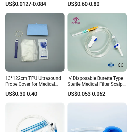
US$0.0127-0.084
US$0.60-0.80
CE ISO Approved
13*122cm TPU Ultrasound
IV Disposable Burette Type
Probe Cover for Medical
Sterile Medical Filter Scalp
Imaging
Vein Set Infusion Set with
US$0.30-0.40
US$0.053-0.062
CE SGS ISO From
Manufacturer for Hospital
Use