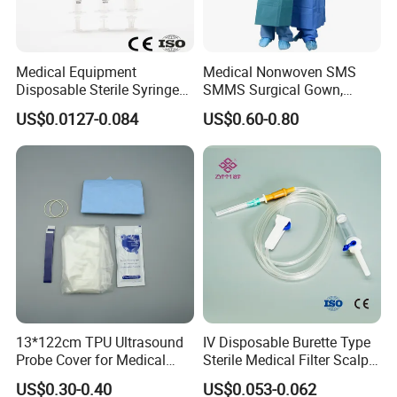
Medical Equipment
Medical Nonwoven SMS
Disposable Sterile Syringe
SMMS Surgical Gown,
Luer Lock or Luer Slip with
Hospital Surgeon Gowns
US$0.0127-0.084
US$0.60-0.80
CE ISO Approved
13*122cm TPU Ultrasound
IV Disposable Burette Type
Probe Cover for Medical
Sterile Medical Filter Scalp
Imaging
Vein Set Infusion Set with
US$0.30-0.40
US$0.053-0.062
CE SGS ISO From