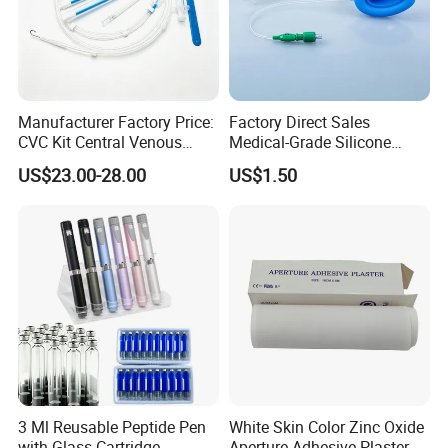
Manufacturer Factory Price:
Factory Direct Sales
CVC Kit Central Venous
Medical-Grade Silicone
Catheter Kit China
Airway Laryngeal Mask for
US$23.00-28.00
US$1.50
Anesthesia
3 Ml Reusable Peptide Pen
White Skin Color Zinc Oxide
with Glass Cartridge
Aperture Adhesive Plaster