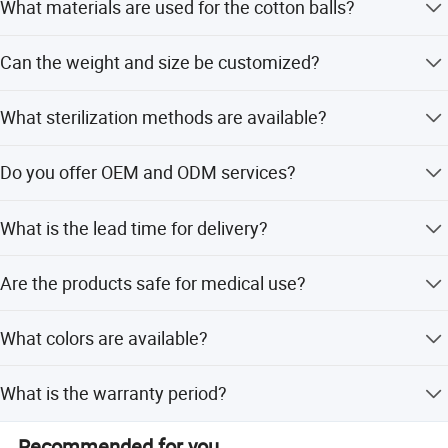
What materials are used for the cotton balls?
Hope we have chance to meet you at our booth in the
fulture.
They are made of 100% pure cotton without any
Can the weight and size be customized?
impurities.
Our company is not only the old enterprises with more
Yes, we offer various weights from 0.2g to 9g and can
than 30 years history, but also a vibrant new team. In the
What sterilization methods are available?
customize sizes as per your requests.
process of development, we never forget the social
responsibility. So as early as 2009, we spend more than 4
We provide Gamma Ray, Ethylene Oxide sterilization, or
Do you offer OEM and ODM services?
million yuan to build the largest wastewater treatment
non-sterile options.
engineering in the field, and passed the environmental
Yes, we support OEM and ODM services including logo
protection department's acceptance inspection about
What is the lead time for delivery?
printing.
municipal sewage in April 30, 2010.
The average lead time is 10-20 days, varying by season.
Are the products safe for medical use?
Yes, they meet EP and BP standards and are safe for
What colors are available?
medical and personal care.
We offer white, pink, blue, yellow, and other colorful
What is the warranty period?
options.
We provide a 3-year warranty for our products.
Recommended for you