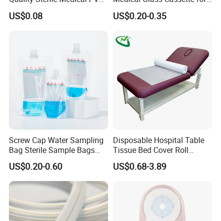
Suction Catheter ISO CE
Injection Pen
US$0.08
US$0.20-0.35
FDA
Screw Cap Water Sampling
Disposable Hospital Table
Bag Sterile Sample Bags
Tissue Bed Cover Roll
500ml PE Composite
Smooth Paper Medical Bed
US$0.20-0.60
US$0.68-3.89
Sampling Bag with Sodium
Sheet Couch Exam Table
Thiosulfate Environmental
Paper Rolls
Inspection Sampling Bag