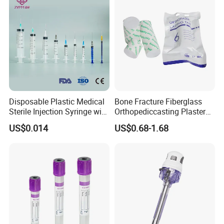
Disposable Plastic Medical
Bone Fracture Fiberglass
Sterile Injection Syringe with
Orthopediccasting Plaster
3 Part 1ml-150ml Luer
Tape for Arm and Leg
US$0.014
US$0.68-1.68
Slip/Luer Lock for Single
Waterproof Tape
Use for Vaccine Injection
with CE FDA 510K SGS ISO