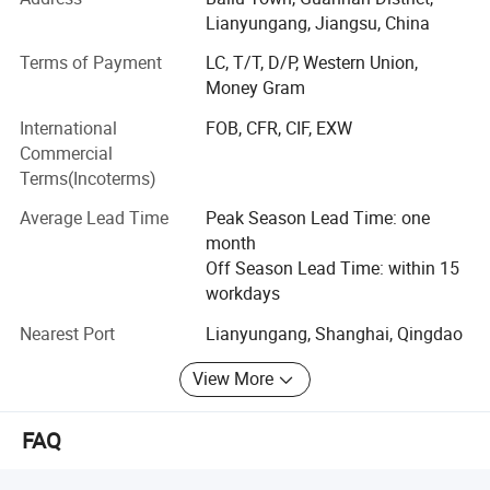
products in this industry.
Lianyungang, Jiangsu, China
Until now, we have over 300 employees for 3 factories, one
Terms of Payment
LC, T/T, D/P, Western Union,
is mainly produces cotton wool products located in Jingsu
Money Gram
province, another is gauze products and located in Hubei
province, we built a new factory in 2017 mainly produces
International
FOB, CFR, CIF, EXW
cotton pad and cosmetic products.
Commercial
Terms(Incoterms)
Quality is our principle, quality is the most important thing
during the whole process.
Average Lead Time
Peak Season Lead Time: one
month
All of our products meet BP standard, and own CE, ISO
Off Season Lead Time: within 15
and FDA certificates.
workdays
Depending on our high quality and competitive prices, our
Nearest Port
Lianyungang, Shanghai, Qingdao
products are exporting to America, Eastern Europe, Middle
East, Africa, South America and so on.
View More
In order to promote our factory and our products, we
FAQ
attend exhibitions of Medica, Arab Health, Hospitalar,
Africa Health and so on.