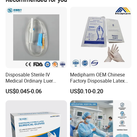
Disposable Sterile IV
Medipharm OEM Chinese
Medical Ordinary Luer
Factory Disposable Latex
Slip/Lock Infusion Set with
Surgical Glove Medical
US$0.045-0.06
US$0.10-0.20
Needle CE, ISO with Filter
Surgical Gloves
Intravenous Drip Chamber
Manufacturer with CE
Type
Certificate Medical Supplies