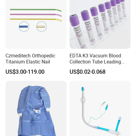
Czmeditech Orthopedic
EDTA K3 Vacuum Blood
Titanium Elastic Nail
Collection Tube Leading
Manufacturer
US$3.00-119.00
US$0.02-0.068