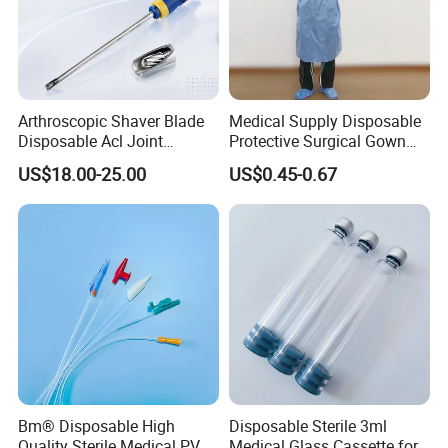
Arthroscopic Shaver Blade
Medical Supply Disposable
Disposable Acl Joint
Protective Surgical Gown
Reconstruction Compatible
Nonwoven PP/PE/ Sterile
US$18.00-25.00
US$0.45-0.67
with Smith & Nephew
and Waterproof Isolation
Stryker Linvatec Systems
Gown with Knit Cuff Lab
Coat for Hospital Dental
Clinic Use
Bm® Disposable High
Disposable Sterile 3ml
Quality Sterile Medical PVC
Medical Glass Cassette for