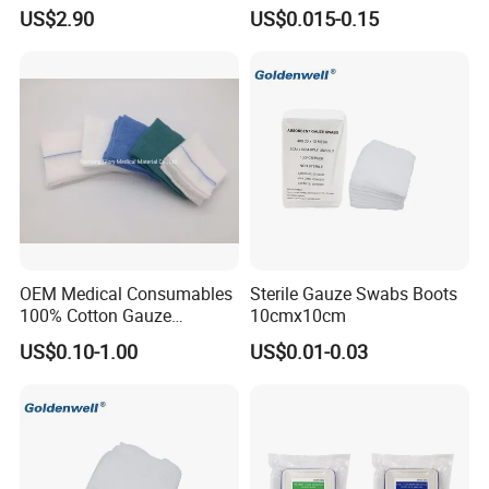
Sodium Carboxymethyl
municipal sewage in April 30.2010
US$2.90
US$0.015-0.15
Regenerated Cellulose
We will try our best to be the global supplier of absorbent
cotton and gauze products
OEM Medical Consumables
Sterile Gauze Swabs Boots
100% Cotton Gauze
10cmx10cm
Disposable Wound Pad
US$0.10-1.00
US$0.01-0.03