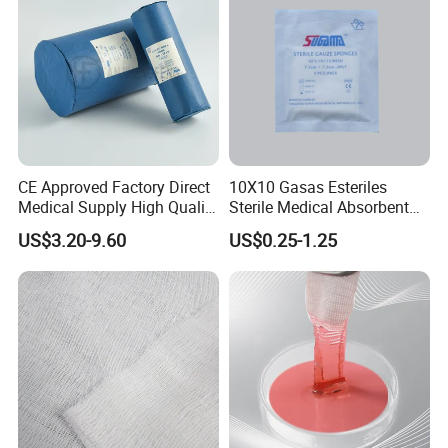
CE Approved Factory Direct
10X10 Gasas Esteriles
Medical Supply High Quality
Sterile Medical Absorbent
Gauze Roll
Surgical Gauze Pad Piece
US$3.20-9.60
US$0.25-1.25