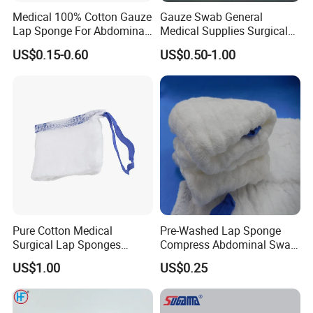
Medical 100% Cotton Gauze
Gauze Swab General
Lap Sponge For Abdominal
Medical Supplies Surgical
Surgery Gauze
Swab
US$0.15-0.60
US$0.50-1.00
Pure Cotton Medical
Pre-Washed Lap Sponge
Surgical Lap Sponges
Compress Abdominal Swab
Abdominal Sponge Gauze
18"X18" - 8ply Bp
US$1.00
US$0.25
Pad