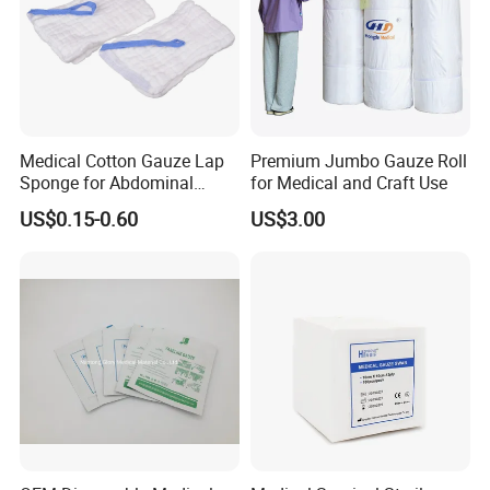
Medical Cotton Gauze Lap
Premium Jumbo Gauze Roll
Sponge for Abdominal
for Medical and Craft Use
Surgery with CE ISO
US$0.15-0.60
US$3.00
FAQ
A): Can we get samples?