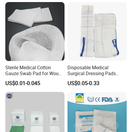
Gauze Roll
Sterile Medical Cotton
Disposable Medical
Gauze Swab Pad for Wound
Surgical Dressing Pads
Dressing
Sponges High Absorbent
More products
US$0.01-0.045
US$0.05-0.33
Non Woven Pure 100%
Cotton Gauze Abdominal
Pad