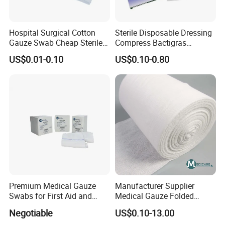
Hospital Surgical Cotton
Sterile Disposable Dressing
Gauze Swab Cheap Sterile
Compress Bactigras
Medical Sterile Gauze Pad
Sofratulle Paraffin Dressing
US$0.01-0.10
US$0.10-0.80
Medical Vaseline Paraffin
Gauze
Premium Medical Gauze
Manufacturer Supplier
Swabs for First Aid and
Medical Gauze Folded
Wound Care
Gauze
Negotiable
US$0.10-13.00