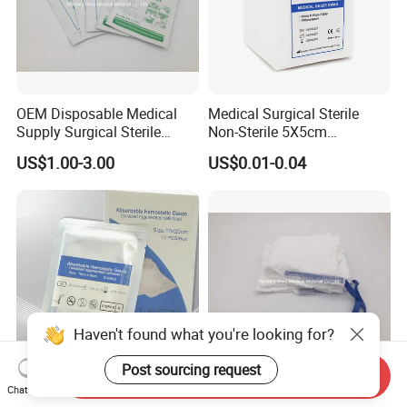
OEM Disposable Medical
Medical Surgical Sterile
Supply Surgical Sterile
Non-Sterile 5X5cm
Disposable Dressing
7.5X7.5cm 10X10cm Cotton
US$1.00-3.00
US$0.01-0.04
Paraffin Gauze
Absorbent Nonwoven Gauze
Sponge Gauze Dressing
Gauze Pad Gauze Swab
Haven't found what you're looking for?
Post sourcing request
Send Inquiry
Oxidized Regenerated
Hospital Surgical 100%
Chat Now