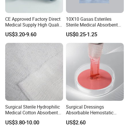
CE Approved Factory Direct
10X10 Gasas Esteriles
Medical Supply High Quality
Sterile Medical Absorbent
Gauze Roll
Surgical Gauze Pad Piece
US$3.20-9.60
US$0.25-1.25
Surgical Sterile Hydrophilic
Surgical Dressings
Medical Cotton Absorbent
Absorbable Hemostatic
Gauze Rolls Jumbo Big Roll
Soluble Gauze for Stop
US$3.80-10.00
US$2.60
90cm X 100m Manufacturer
Bleeding OEM/ODM