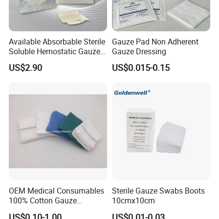
Available Absorbable Sterile
Gauze Pad Non Adherent
Soluble Hemostatic Gauze
Gauze Dressing
Sodium Carboxymethyl
US$2.90
US$0.015-0.15
Regenerated Cellulose
OEM Medical Consumables
Sterile Gauze Swabs Boots
100% Cotton Gauze
10cmx10cm
Disposable Wound Pad
US$0.10-1.00
US$0.01-0.03