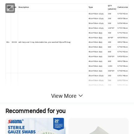
QTY
Yarn
Mesh
Description
Type
Carton size
(pks/ctn)
45cm*45cm-12ply
200
57*30*42cm
40cm*40cm-12ply
200
48*30*38cm
30cm*30cm-12ply
500
52*36*40cm
30cm*30cm-12ply
100*5P
57*25*46cm
45cm*45cm-8ply
400
57*42*42cm
45cm*45cm-8ply
80*5P
60*28*50cm
40s
19X15
with loop and X-ray detectable line, pre-washed 50pcs/PE-bag
40cm*40cm-8ply
400
48*42*36cm
30cm*30cm-8ply
600
57*36*45cm
45cm*45cm-4ply
800
57*42*42cm
45cm*45cm-4ply
200*5P
54*39*52cm
40cm*40cm-4ply
800
48*42*38cm
30cm*30cm-4ply
1200
57*40*45cm
30cm*30cm-4ply
200*5P
57*38*40cm
29cm*29cm-32ply
250
53*31*48cm
20cm*20cm-32ply
250
52*22*32cm
29cm*29cm-24ply
250
53*31*37cm
23cm*23cm-24ply
500
57*27*48cm
View More
20cm*20cm-24ply
500
52*26*42cm
45cm*45cm-16ply
200
46*45*45cm
30cm*30cm-16ply
400
60*45*45cm
Recommended for you
29cm*29cm-16ply
400
58*30*47cm
23cm*23cm-16ply
500
57*25*36cm
22.5cm*22.5cm-16ply
1000
57*35*46cm
20cm*20cm-16ply
1000
52*34*42cm
45cm*45cm-12ply
400
62*47*40cm
40cm*40cm-12ply
400
52*42*40cm