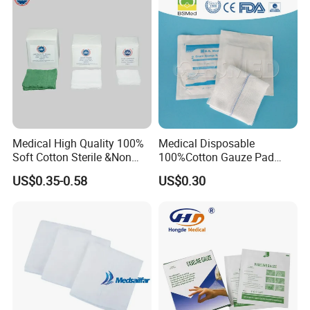
Pad
Medical High Quality 100%
Medical Disposable
Soft Cotton Sterile &Non
100%Cotton Gauze Pad
Sterile Gauze Swab for
Gauze Swab with X-ray
US$0.35-0.58
US$0.30
Hospital Use
Detectable Thread