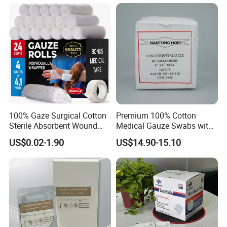
100% Gaze Surgical Cotton
Premium 100% Cotton
Sterile Absorbent Wound
Medical Gauze Swabs with
Dressing Gauze Swab
CE Certification
US$0.02-1.90
US$14.90-15.10
Gauze Pads Sterilization
Surgical Gauze Roll
Bandage for Wound Care
with X-ray