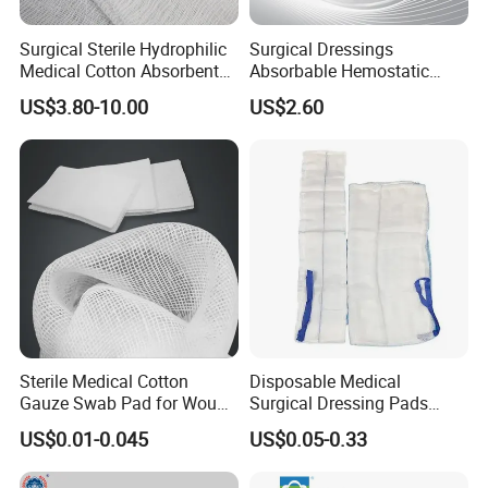
Surgical Sterile Hydrophilic
Surgical Dressings
Medical Cotton Absorbent
Absorbable Hemostatic
Gauze Rolls Jumbo Big Roll
Soluble Gauze for Stop
US$3.80-10.00
US$2.60
90cm X 100m Manufacturer
Bleeding OEM/ODM
Gauze Roll
Sterile Medical Cotton
Disposable Medical
Gauze Swab Pad for Wound
Surgical Dressing Pads
Dressing
Sponges High Absorbent
US$0.01-0.045
US$0.05-0.33
Non Woven Pure 100%
Cotton Gauze Abdominal