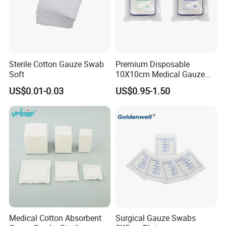
Sterile Cotton Gauze Swab
Premium Disposable
Soft
10X10cm Medical Gauze
Dressing for Wound Care
US$0.01-0.03
US$0.95-1.50
Medical Cotton Absorbent
Surgical Gauze Swabs