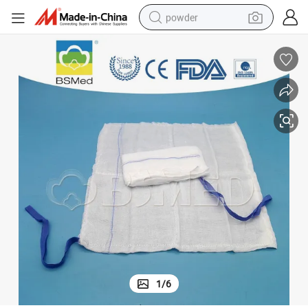
powder
tote bag
crawler excavator
farm tractor
shoulder bag
electric car
man watch
electric bike
1
/
6