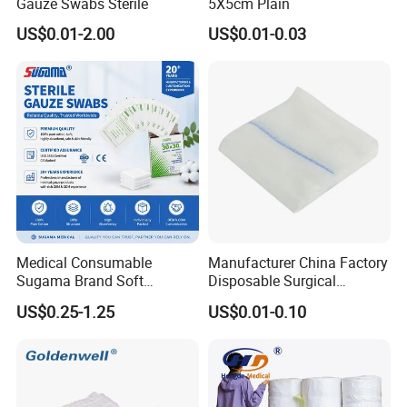
Gauze Swabs Sterile
5X5cm Plain
US$0.01-2.00
US$0.01-0.03
Medical Consumable
Manufacturer China Factory
Sugama Brand Soft
Disposable Surgical
Absorbent Gauze Sterile
Medical CE FDA ISO with X
US$0.25-1.25
US$0.01-0.10
Gauze Swab with X-ray
Ray Folded Double
Wrapping 100% Cotton Lap
Sponge Gauze Sponge
Sterile Gauze Swab