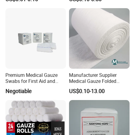
Medical Vaseline Paraffin
Gauze
Premium Medical Gauze
Manufacturer Supplier
Swabs for First Aid and
Medical Gauze Folded
Wound Care
Gauze
Negotiable
US$0.10-13.00
Our main products are cotton roll,ziqzag cotton,dental
cotton,non-woven cotton.gauze cotton,cotton ball, gauze
roll, gauze swabs, lap sponge and so on. we can produce
different specification and different process of cotton