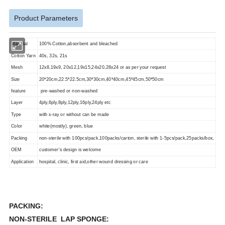
Product Parameters
Material
100% Cotton,absorbent and bleached
Cotton Yarn
40s, 32s, 21s
Mesh
12x8,19x9, 20x12,19x15,24x20,28x24 or as per your request
Size
20*20cm,22.5*22.5cm,30*30cm,40*40cm,45*45cm,50*50cm
feature
pre-washed or non-washed
Layer
4ply,6ply,8ply,12ply,16ply,24ply etc
Type
with x-ray or without can be made
Color
white(mostly), green, blue
Packing
non-sterile with 100pcs/pack,100packs/carton, sterile with 1-5pcs/pack,25packs/box,
OEM
customer's design is welcome
Application
hospital, clinic, first aid,other wound dressing or care
PACKING:
NON-STERILE LAP SPONGE: