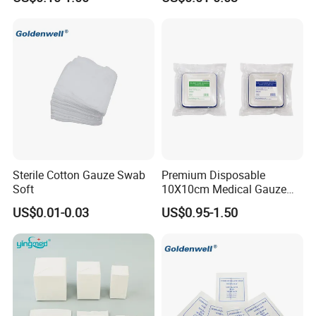
Sterile Cotton Gauze Swab
Premium Disposable
Soft
10X10cm Medical Gauze
Dressing for Wound Care
US$0.01-0.03
US$0.95-1.50