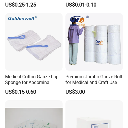
Absorbent Gauze Sterile
Medical CE FDA ISO with X
US$0.25-1.25
US$0.01-0.10
Gauze Swab with X-ray
Ray Folded Double
Wrapping 100% Cotton Lap
Sponge Gauze Sponge
Sterile Gauze Swab
Medical Cotton Gauze Lap
Premium Jumbo Gauze Roll
Sponge for Abdominal
for Medical and Craft Use
Surgery with CE ISO
US$0.15-0.60
US$3.00