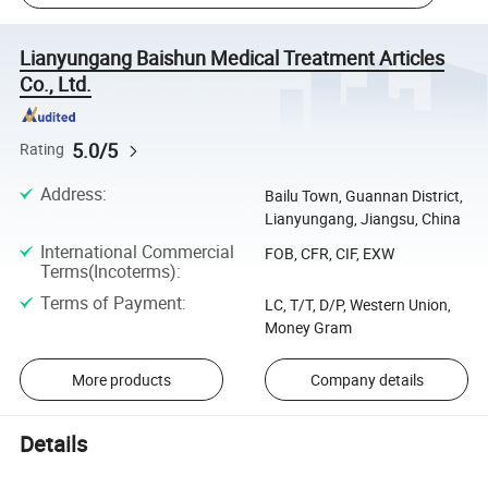
Lianyungang Baishun Medical Treatment Articles
Co., Ltd.
5.0/5
Rating
Address
:
Bailu Town, Guannan District,
Lianyungang, Jiangsu, China
International Commercial
FOB, CFR, CIF, EXW
Terms(Incoterms)
:
Terms of Payment
:
LC, T/T, D/P, Western Union,
Money Gram
More products
Company details
Details