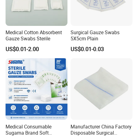
Medical Cotton Absorbent
Surgical Gauze Swabs
Gauze Swabs Sterile
5X5cm Plain
US$0.01-2.00
US$0.01-0.03
Medical Consumable
Manufacturer China Factory
Sugama Brand Soft
Disposable Surgical