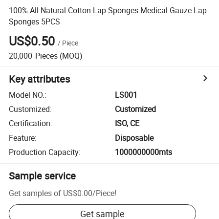
100% All Natural Cotton Lap Sponges Medical Gauze Lap
Sponges 5PCS
US$0.50
/
Piece
20,000
Pieces
(MOQ)
Key attributes
Model NO.
:
LS001
Customized
:
Customized
Certification
:
ISO, CE
Feature
:
Disposable
Production Capacity
:
1000000000mts
Sample service
Get samples of
US$0.00
/
Piece
!
Get sample