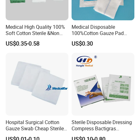
Medical High Quality 100%
Medical Disposable
Soft Cotton Sterile &Non
100%Cotton Gauze Pad
Sterile Gauze Swab for
Gauze Swab with X-ray
US$0.35-0.58
US$0.30
Hospital Use
Detectable Thread
Company Profile
Hospital Surgical Cotton
Sterile Disposable Dressing
Gauze Swab Cheap Sterile
Compress Bactigras
Medical Sterile Gauze Pad
Sofratulle Paraffin Dressing
US$0.01-0.10
US$0.10-0.80